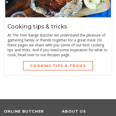
Cooking tips & tricks
At The Free Range Butcher we understand the pleasure of
gathering family or friends together for a great meal. On
these pages we share with you some of our best cooking
tips and tricks. And if you need some inspiration for what to
cook, head over to our Recipes page.
COOKING TIPS & TRICKS
ONLINE BUTCHER
ABOUT US