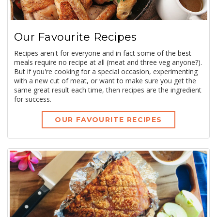
Our Favourite Recipes
Recipes aren't for everyone and in fact some of the best
meals require no recipe at all (meat and three veg anyone?).
But if you're cooking for a special occasion, experimenting
with a new cut of meat, or want to make sure you get the
same great result each time, then recipes are the ingredient
for success.
OUR FAVOURITE RECIPES