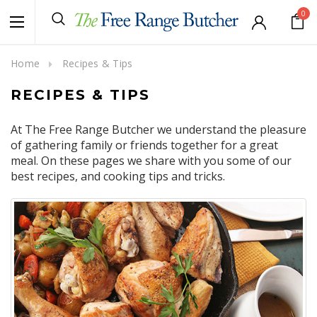
0
Home
Recipes & Tips
RECIPES & TIPS
At The Free Range Butcher we understand the pleasure
of gathering family or friends together for a great
meal. On these pages we share with you some of our
best recipes, and cooking tips and tricks.