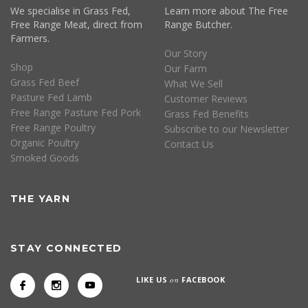
We specialise in Grass Fed,
Learn more about The Free
Free Range Meat, direct from
Range Butcher.
Farmers.
Our Story
Shop
Our Farm
Grass Fed Beef
What We Sell
Pasture Fed Lamb
Customer Reviews
Free Range Pasture Fed Pork
Grass Fed Benefits
Free Range Poultry
Subscribe to our Newsletter
Organic Poultry
Contact Us
Smoked Goods
THE YARN
STAY CONNECTED
LIKE US
on
FACEBOOK