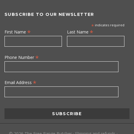
SUBSCRIBE TO OUR NEWSLETTER
*
indicates required
*
*
First Name
Last Name
*
Phone Number
*
Email Address
©
2026
The Free Range Butcher
·
Shipping and refunds
·