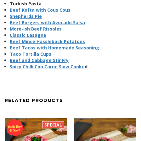
Turkish Pasta
Beef Kofta with Cous Cous
Shepherds Pie
Beef Burgers with Avocado Salsa
More-ish Beef Rissoles
Classic Lasagne
Beef Mince Hassleback Potatoes
Beef Tacos with Homemade Seasoning
Taco Tortilla Cups
Beef and Cabbage Stir Fry
Spicy Chilli Con Carne Slow Cooke
d
RELATED PRODUCTS
SPECIAL