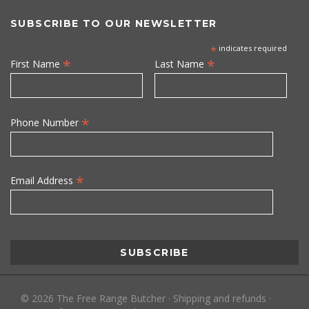
SUBSCRIBE TO OUR NEWSLETTER
*
indicates required
*
*
First Name
Last Name
*
Phone Number
*
Email Address
©
2026
The Free Range Butcher
·
Shipping and refunds
·