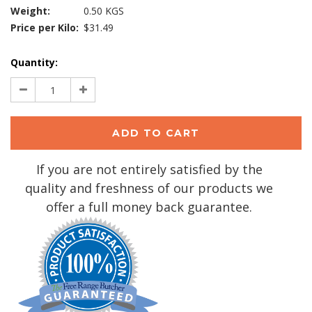
Weight:
0.50 KGS
Price per Kilo:
$31.49
Current
Quantity:
Stock:
Decrease
Increase
Quantity:
Quantity:
If you are not entirely satisfied by the
quality and freshness of our products we
offer a full money back guarantee.