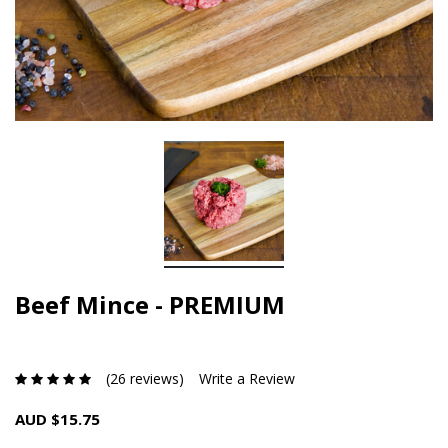
Beef Mince - PREMIUM
(26 reviews)
Write a Review
AUD $15.75