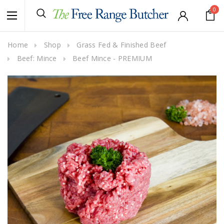
0
Home
Shop
Grass Fed & Finished Beef
Beef: Mince
Beef Mince - PREMIUM