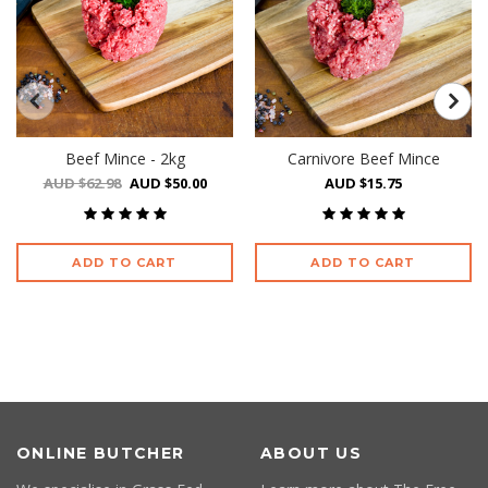
Beef Mince - 2kg
Carnivore Beef Mince
AUD $62.98
AUD $50.00
AUD $15.75
ADD TO CART
ADD TO CART
ONLINE BUTCHER
ABOUT US