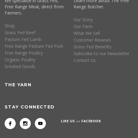
We specialise in Grass Fed,
Learn more about The Free
Free Range Meat, direct from
Range Butcher.
Farmers.
Our Story
Shop
Our Farm
Grass Fed Beef
What We Sell
Pasture Fed Lamb
Customer Reviews
Free Range Pasture Fed Pork
Grass Fed Benefits
Free Range Poultry
Subscribe to our Newsletter
Organic Poultry
Contact Us
Smoked Goods
THE YARN
STAY CONNECTED
LIKE US
on
FACEBOOK