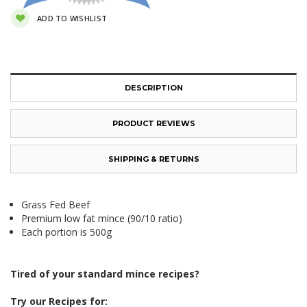
ADD TO WISHLIST
DESCRIPTION
PRODUCT REVIEWS
SHIPPING & RETURNS
Grass Fed Beef
Premium low fat mince (90/10 ratio)
Each portion is 500g
Tired of your standard mince recipes?
Try our Recipes for: